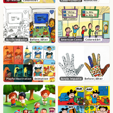
3D Textile
Colored Art
Colored Pencil
Animation
Acrylic Impasto
Before / After
American Comic
Colored Art
Playful Illustration
Animation
Acrylic Impasto
Before / After