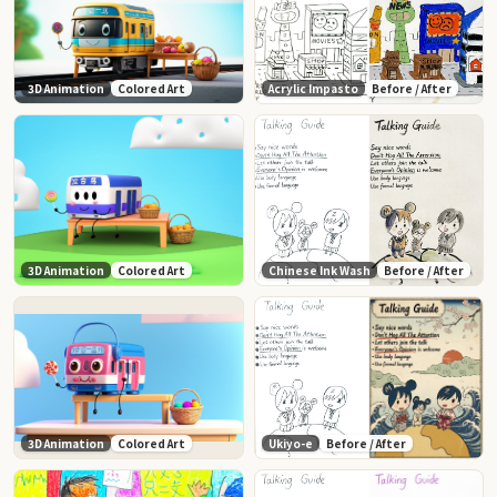
3D Animation
Colored Art
Acrylic Impasto
Before / After
3D Animation
Colored Art
Chinese Ink Wash
Before / After
3D Animation
Colored Art
Ukiyo-e
Before / After