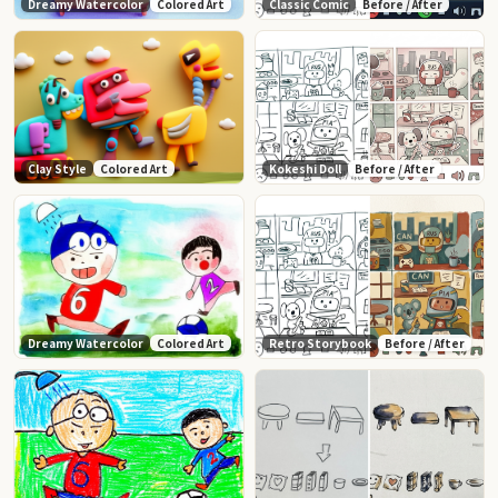
Dreamy Watercolor
Colored Art
Classic Comic
Before / After
Clay Style
Colored Art
Kokeshi Doll
Before / After
Dreamy Watercolor
Colored Art
Retro Storybook
Before / After