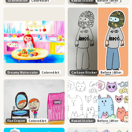
3D Animation
Colored Art
Kawaii Sticker
Before / After
Dreamy Watercolor
Colored Art
Cartoon Sticker
Before / After
Fun Crayon
Colored Art
Kawaii Sticker
Before / After