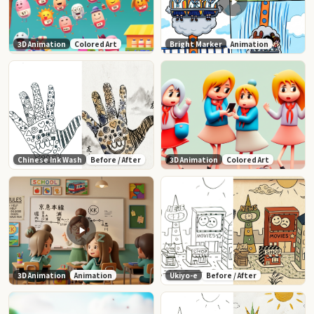
3D Animation
Colored Art
Bright Marker
Animation
Chinese Ink Wash
Before / After
3D Animation
Colored Art
3D Animation
Animation
Ukiyo-e
Before / After