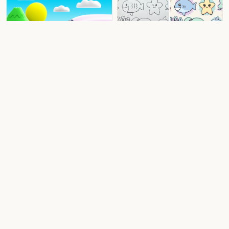
3D Animation
Colored Art
Kawaii Sticker
Before / After
Fun Crayon
Colored Art
3D Animation
Before / After