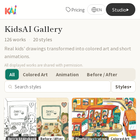
Studio
Pricing
EN
KidsAI Gallery
126 works
·
20 styles
Real kids' drawings transformed into colored art and short
animations.
All displayed works are shared with permission.
All
Colored Art
Animation
Before / After
Styles
▾
Retro Storybook
Before / After
Playful Illustration
Colored Art