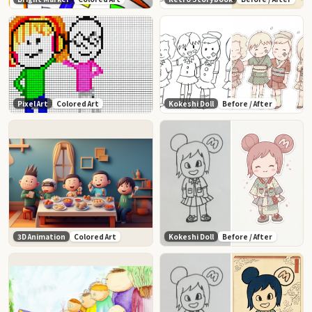
Pixel Art
Colored Art
Kokeshi Doll
Before / After
3D Animation
Colored Art
Kokeshi Doll
Before / After