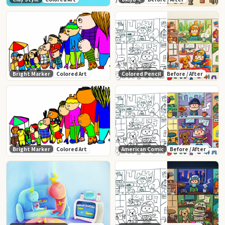
Bright Marker
Colored Art
Colored Pencil
Before / After
Bright Marker
Colored Art
American Comic
Before / After