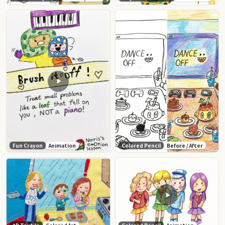
Fun Crayon
Animation
Colored Pencil
Before / After