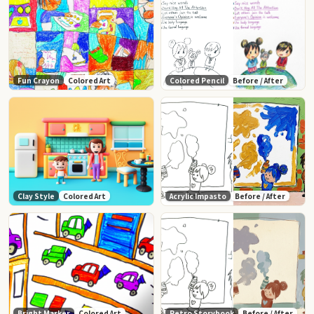
Fun Crayon
Colored Art
Colored Pencil
Before / After
Clay Style
Colored Art
Acrylic Impasto
Before / After
Bright Marker
Colored Art
Retro Storybook
Before / After