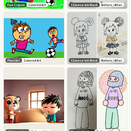
Fun Crayon
Colored Art
Chinese Ink Wash
Before / After
Pixel Art
Colored Art
Chinese Ink Wash
Before / After