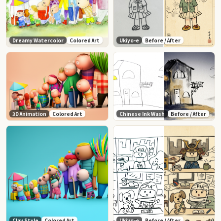
Dreamy Watercolor
Colored Art
Ukiyo-e
Before / After
3D Animation
Colored Art
Chinese Ink Wash
Before / After
Clay Style
Colored Art
Ukiyo-e
Before / After