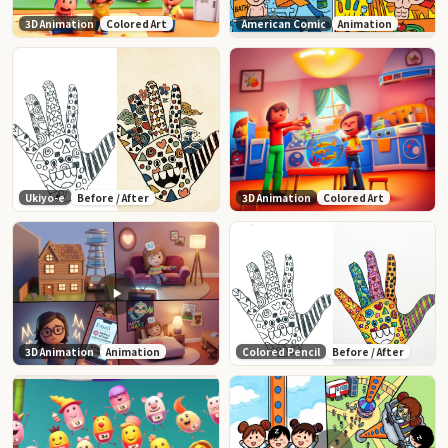
3D Animation
Colored Art
American Comic
Animation
Ukiyo-e
Before / After
3D Animation
Colored Art
3D Animation
Animation
Colored Pencil
Before / After